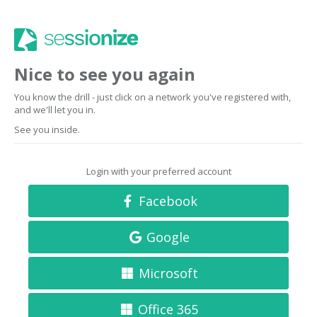
Nice to see you again
You know the drill - just click on a network you've registered with,
and we'll let you in.
See you inside.
Login with your preferred account
Facebook
Google
Microsoft
Office 365