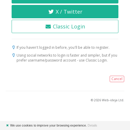
X / Twitter
Classic Login
If you haven't logged in before, you'll be able to register.
Using social networks to login is faster and simpler, but if you
prefer username/password account - use Classic Login.
Cancel
© 2026 Web-ideja Ltd.
✖
We use cookies to improve your browsing experience.
Details