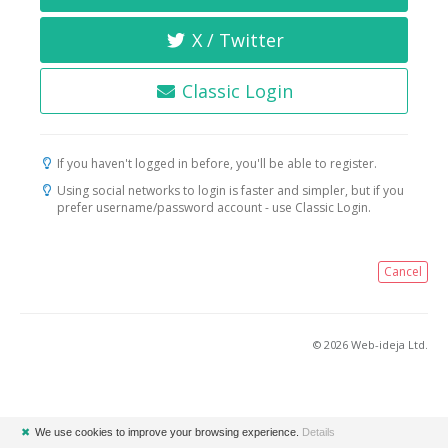
X / Twitter
Classic Login
If you haven't logged in before, you'll be able to register.
Using social networks to login is faster and simpler, but if you
prefer username/password account - use Classic Login.
Cancel
© 2026 Web-ideja Ltd.
✖
We use cookies to improve your browsing experience.
Details