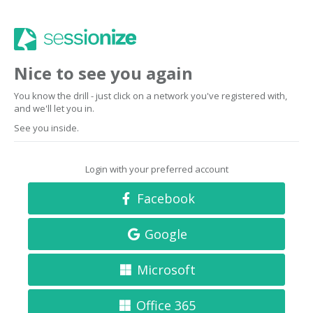
Nice to see you again
You know the drill - just click on a network you've registered with,
and we'll let you in.
See you inside.
Login with your preferred account
Facebook
Google
Microsoft
Office 365