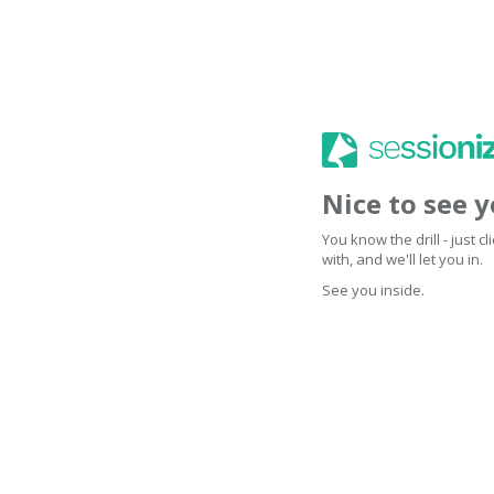
Nice to see 
You know the drill - just 
with, and we'll let you in.
See you inside.