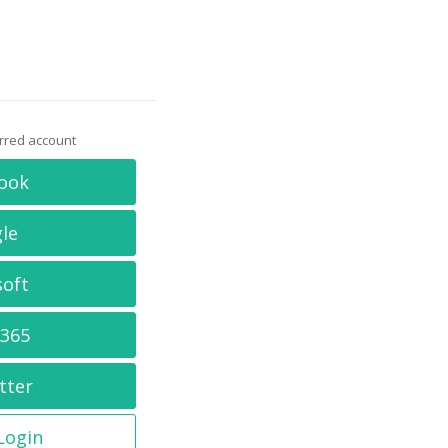
erred account
ook
le
soft
 365
tter
 Login