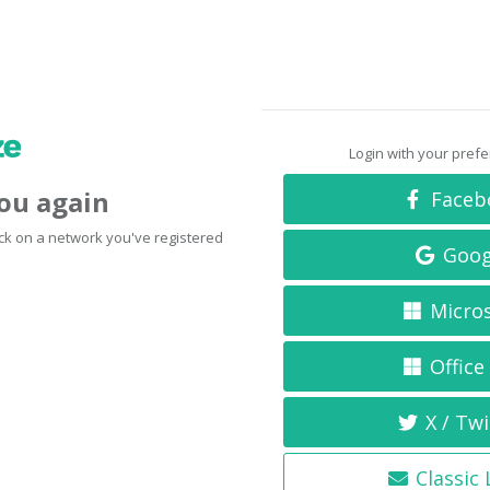
Login with your pref
you again
Faceb
click on a network you've registered
Goog
Micro
Office
X / Twi
Classic