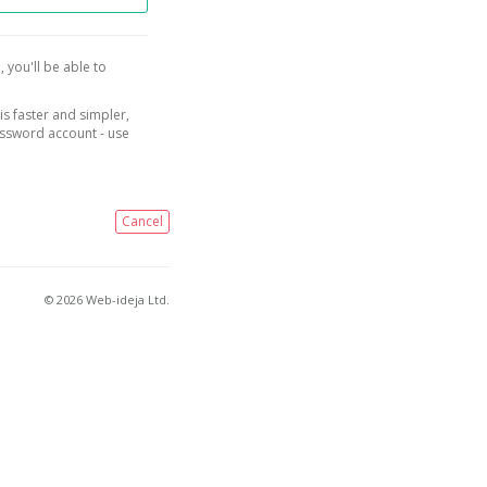
, you'll be able to
is faster and simpler,
assword account - use
Cancel
© 2026 Web-ideja Ltd.