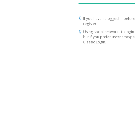
If you haven't logged in before
register.
Using social networks to login 
but if you prefer username/p
Classic Login.