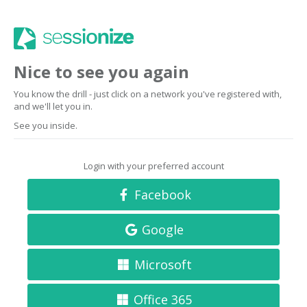
Nice to see you again
You know the drill - just click on a network you've registered with,
and we'll let you in.
See you inside.
Login with your preferred account
Facebook
Google
Microsoft
Office 365