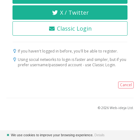
X / Twitter
Classic Login
If you haven't logged in before, you'll be able to register.
Using social networks to login is faster and simpler, but if you
prefer username/password account - use Classic Login.
Cancel
© 2026 Web-ideja Ltd.
✖
We use cookies to improve your browsing experience.
Details