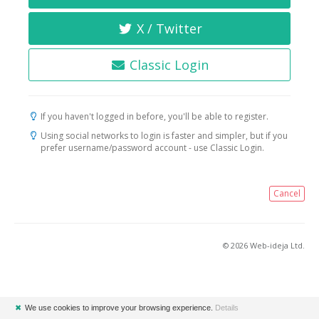
X / Twitter
Classic Login
If you haven't logged in before, you'll be able to register.
Using social networks to login is faster and simpler, but if you
prefer username/password account - use Classic Login.
Cancel
© 2026 Web-ideja Ltd.
✖
We use cookies to improve your browsing experience.
Details