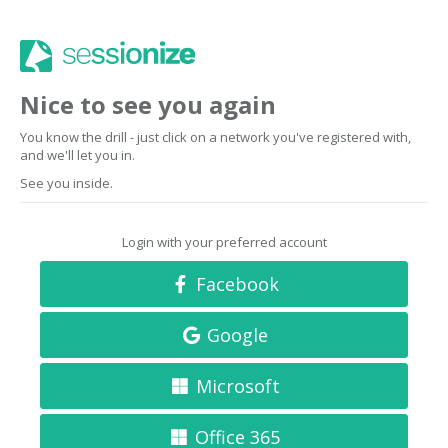
Nice to see you again
You know the drill - just click on a network you've registered with,
and we'll let you in.
See you inside.
Login with your preferred account
Facebook
Google
Microsoft
Office 365