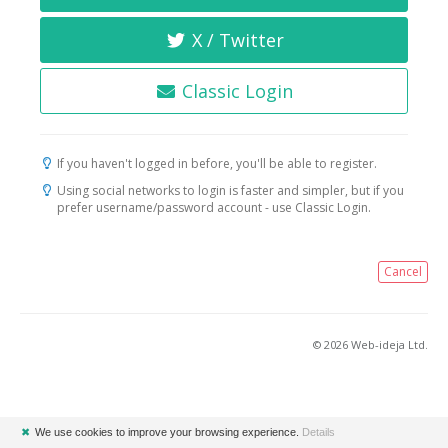
X / Twitter
Classic Login
If you haven't logged in before, you'll be able to register.
Using social networks to login is faster and simpler, but if you
prefer username/password account - use Classic Login.
Cancel
© 2026 Web-ideja Ltd.
✖
We use cookies to improve your browsing experience.
Details