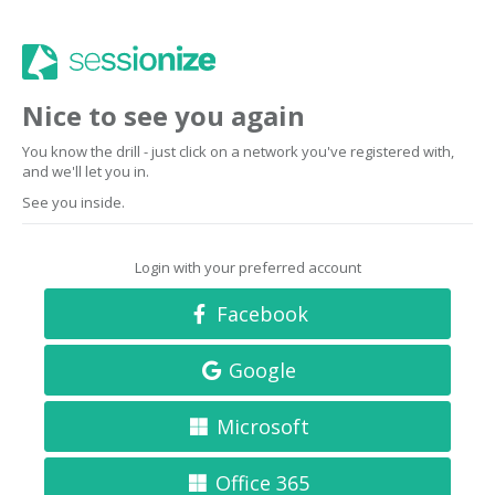
Nice to see you again
You know the drill - just click on a network you've registered with,
and we'll let you in.
See you inside.
Login with your preferred account
Facebook
Google
Microsoft
Office 365