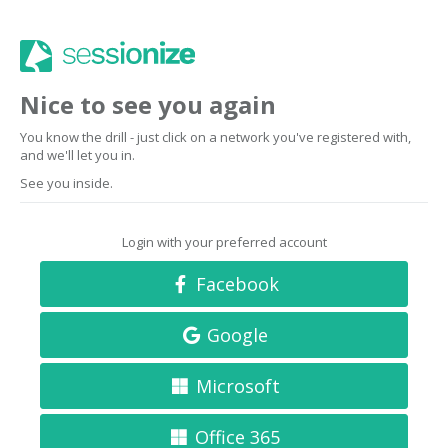
Nice to see you again
You know the drill - just click on a network you've registered with,
and we'll let you in.
See you inside.
Login with your preferred account
Facebook
Google
Microsoft
Office 365