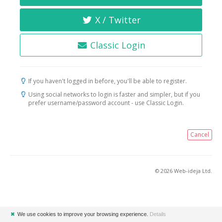
X / Twitter
Classic Login
If you haven't logged in before, you'll be able to register.
Using social networks to login is faster and simpler, but if you
prefer username/password account - use Classic Login.
Cancel
© 2026 Web-ideja Ltd.
✖
We use cookies to improve your browsing experience.
Details