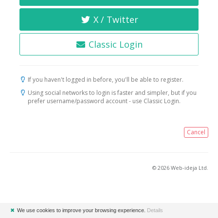
X / Twitter
Classic Login
If you haven't logged in before, you'll be able to register.
Using social networks to login is faster and simpler, but if you
prefer username/password account - use Classic Login.
Cancel
© 2026 Web-ideja Ltd.
✖
We use cookies to improve your browsing experience.
Details