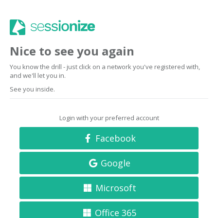
Nice to see you again
You know the drill - just click on a network you've registered with,
and we'll let you in.
See you inside.
Login with your preferred account
Facebook
Google
Microsoft
Office 365