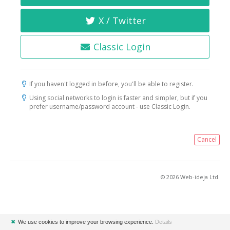
X / Twitter
Classic Login
If you haven't logged in before, you'll be able to register.
Using social networks to login is faster and simpler, but if you
prefer username/password account - use Classic Login.
Cancel
© 2026 Web-ideja Ltd.
✖
We use cookies to improve your browsing experience.
Details