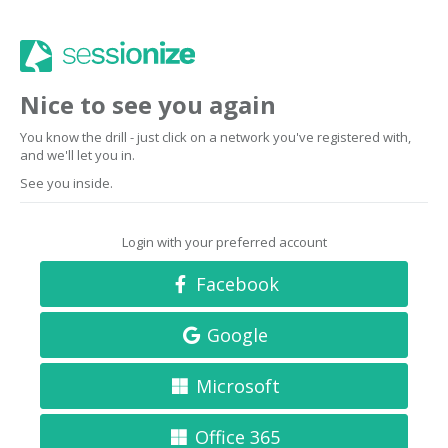
Nice to see you again
You know the drill - just click on a network you've registered with,
and we'll let you in.
See you inside.
Login with your preferred account
Facebook
Google
Microsoft
Office 365