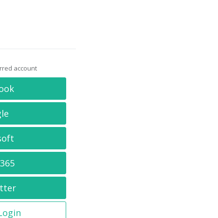
erred account
ook
le
soft
 365
tter
 Login