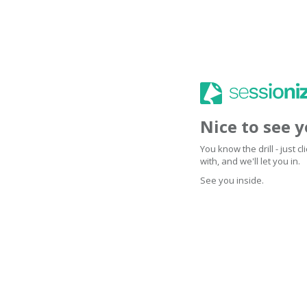
Nice to see 
You know the drill - just 
with, and we'll let you in.
See you inside.