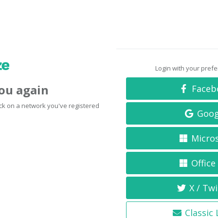
Login with your pref
you again
Faceb
click on a network you've registered
Goog
Micro
Office
X / Twi
Classic