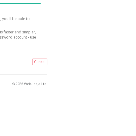
, you'll be able to
is faster and simpler,
assword account - use
Cancel
© 2026 Web-ideja Ltd.