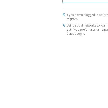
If you haven't logged in before
register.
Using social networks to login 
but if you prefer username/p
Classic Login.