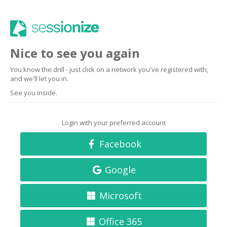
Nice to see you again
You know the drill - just click on a network you've registered with,
and we'll let you in.
See you inside.
Login with your preferred account
Facebook
Google
Microsoft
Office 365