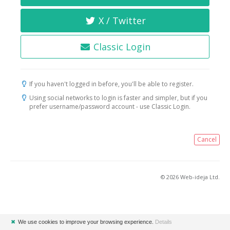
X / Twitter
Classic Login
If you haven't logged in before, you'll be able to register.
Using social networks to login is faster and simpler, but if you
prefer username/password account - use Classic Login.
Cancel
© 2026 Web-ideja Ltd.
✖
We use cookies to improve your browsing experience.
Details