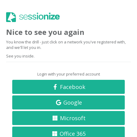
Nice to see you again
You know the drill - just click on a network you've registered with,
and we'll let you in.
See you inside.
Login with your preferred account
Facebook
Google
Microsoft
Office 365