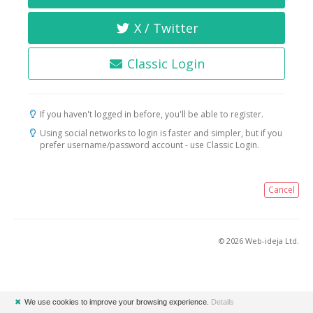
X / Twitter
Classic Login
If you haven't logged in before, you'll be able to register.
Using social networks to login is faster and simpler, but if you
prefer username/password account - use Classic Login.
Cancel
© 2026 Web-ideja Ltd.
✖
We use cookies to improve your browsing experience.
Details