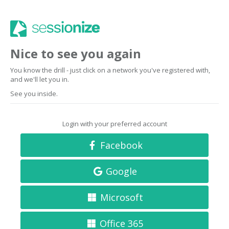
Nice to see you again
You know the drill - just click on a network you've registered with,
and we'll let you in.
See you inside.
Login with your preferred account
Facebook
Google
Microsoft
Office 365