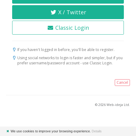
X / Twitter
Classic Login
If you haven't logged in before, you'll be able to register.
Using social networks to login is faster and simpler, but if you
prefer username/password account - use Classic Login.
Cancel
© 2026 Web-ideja Ltd.
✖
We use cookies to improve your browsing experience.
Details