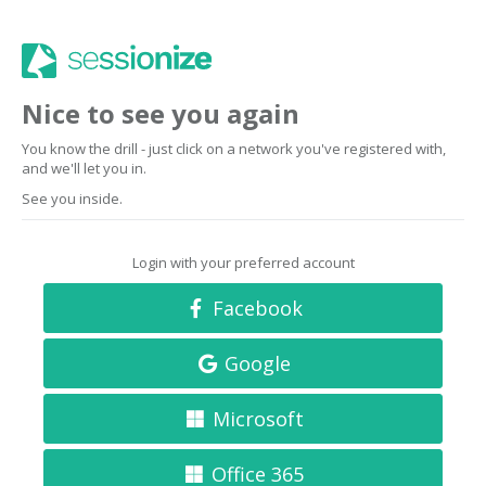
Nice to see you again
You know the drill - just click on a network you've registered with,
and we'll let you in.
See you inside.
Login with your preferred account
Facebook
Google
Microsoft
Office 365