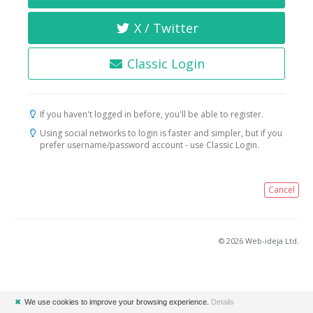
X / Twitter
Classic Login
If you haven't logged in before, you'll be able to register.
Using social networks to login is faster and simpler, but if you
prefer username/password account - use Classic Login.
Cancel
© 2026 Web-ideja Ltd.
✖
We use cookies to improve your browsing experience.
Details