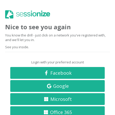
Nice to see you again
You know the drill - just click on a network you've registered with,
and we'll let you in.
See you inside.
Login with your preferred account
Facebook
Google
Microsoft
Office 365