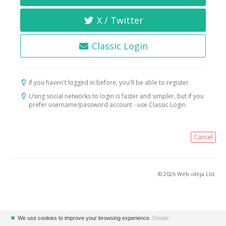
X / Twitter
Classic Login
If you haven't logged in before, you'll be able to register.
Using social networks to login is faster and simpler, but if you
prefer username/password account - use Classic Login.
Cancel
© 2026 Web-ideja Ltd.
✖
We use cookies to improve your browsing experience.
Details