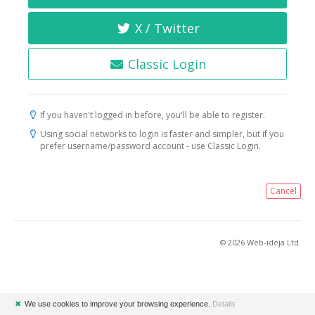
X / Twitter
Classic Login
If you haven't logged in before, you'll be able to register.
Using social networks to login is faster and simpler, but if you
prefer username/password account - use Classic Login.
Cancel
© 2026 Web-ideja Ltd.
✖
We use cookies to improve your browsing experience.
Details