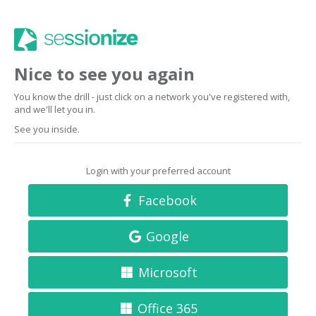
Nice to see you again
You know the drill - just click on a network you've registered with,
and we'll let you in.
See you inside.
Login with your preferred account
Facebook
Google
Microsoft
Office 365