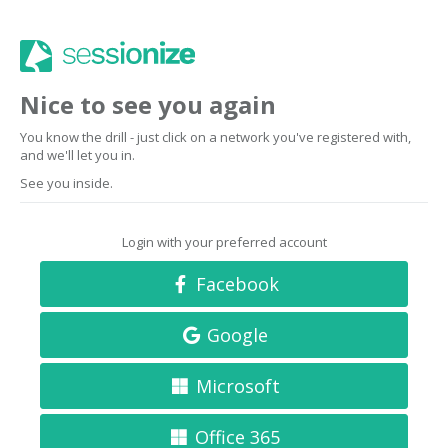
Nice to see you again
You know the drill - just click on a network you've registered with,
and we'll let you in.
See you inside.
Login with your preferred account
Facebook
Google
Microsoft
Office 365