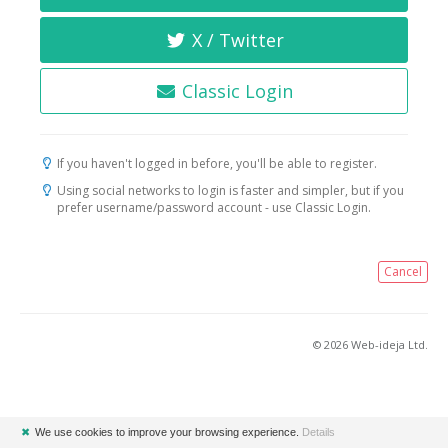
X / Twitter
Classic Login
If you haven't logged in before, you'll be able to register.
Using social networks to login is faster and simpler, but if you
prefer username/password account - use Classic Login.
Cancel
© 2026 Web-ideja Ltd.
✖
We use cookies to improve your browsing experience.
Details