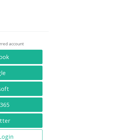
erred account
ook
le
soft
 365
tter
 Login