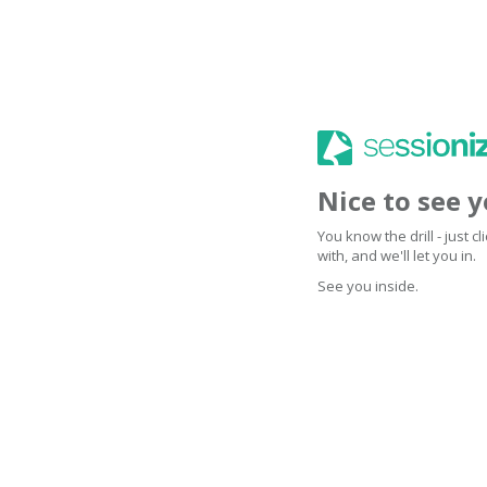
Nice to see 
You know the drill - just 
with, and we'll let you in.
See you inside.