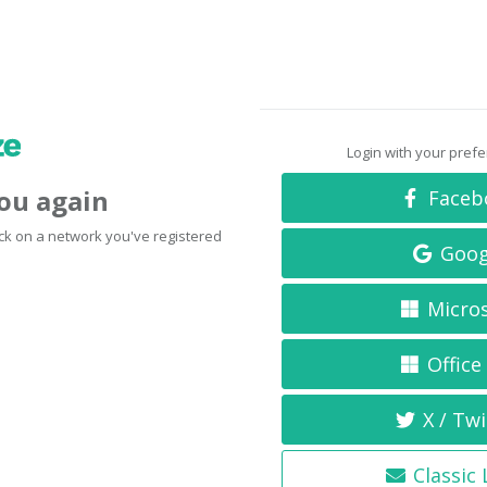
Login with your pref
you again
Faceb
click on a network you've registered
Goog
Micro
Office
X / Twi
Classic