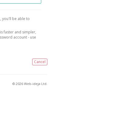
, you'll be able to
is faster and simpler,
assword account - use
Cancel
© 2026 Web-ideja Ltd.