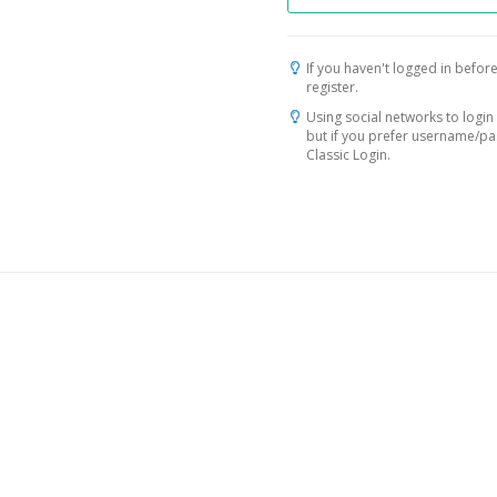
If you haven't logged in before
register.
Using social networks to login 
but if you prefer username/p
Classic Login.