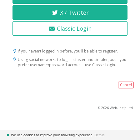
X / Twitter
Classic Login
If you haven't logged in before, you'll be able to register.
Using social networks to login is faster and simpler, but if you
prefer username/password account - use Classic Login.
Cancel
© 2026 Web-ideja Ltd.
✖
We use cookies to improve your browsing experience.
Details