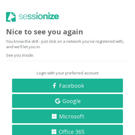
Nice to see you again
You know the drill - just click on a network you've registered with,
and we'll let you in.
See you inside.
Login with your preferred account
Facebook
Google
Microsoft
Office 365