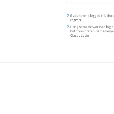
If you haven't logged in before
register.
Using social networks to login 
but if you prefer username/p
Classic Login.