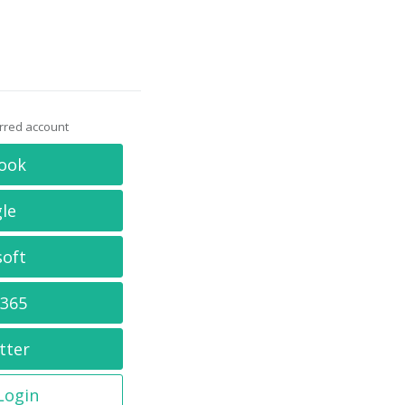
erred account
ook
le
soft
 365
tter
 Login