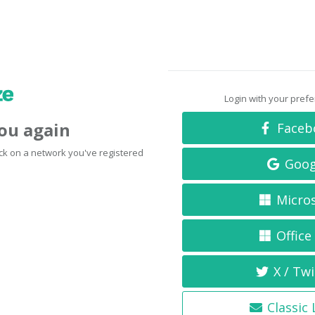
Login with your pref
you again
Faceb
click on a network you've registered
Goog
Micro
Office
X / Twi
Classic