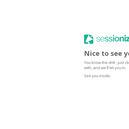
Nice to see 
You know the drill - just 
with, and we'll let you in.
See you inside.