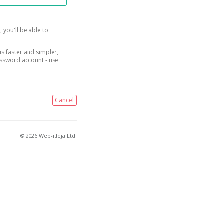
, you'll be able to
is faster and simpler,
assword account - use
Cancel
© 2026 Web-ideja Ltd.