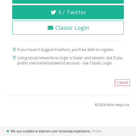
X / Twitter
Classic Login
If you haven't logged in before, you'll be able to register.
Using social networks to login is faster and simpler, but if you
prefer username/password account - use Classic Login.
Cancel
© 2026 Web-ideja Ltd.
✖
We use cookies to improve your browsing experience.
Details