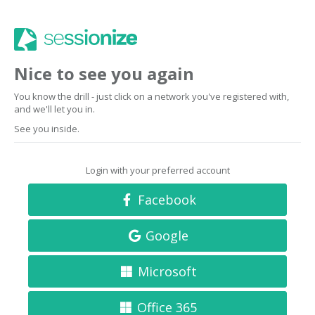
Nice to see you again
You know the drill - just click on a network you've registered with,
and we'll let you in.
See you inside.
Login with your preferred account
Facebook
Google
Microsoft
Office 365