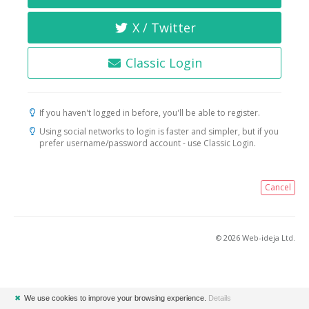
X / Twitter
Classic Login
If you haven't logged in before, you'll be able to register.
Using social networks to login is faster and simpler, but if you
prefer username/password account - use Classic Login.
Cancel
© 2026 Web-ideja Ltd.
✖
We use cookies to improve your browsing experience.
Details