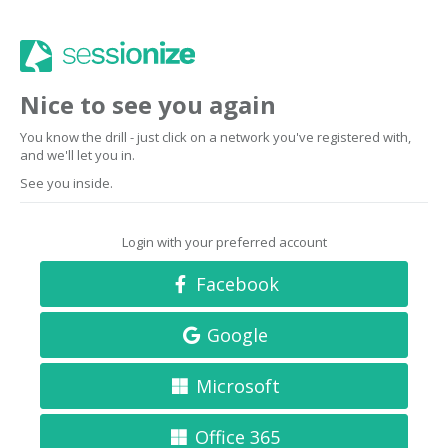
Nice to see you again
You know the drill - just click on a network you've registered with,
and we'll let you in.
See you inside.
Login with your preferred account
Facebook
Google
Microsoft
Office 365