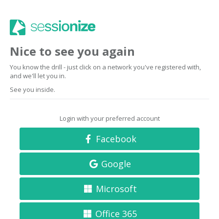
Nice to see you again
You know the drill - just click on a network you've registered with,
and we'll let you in.
See you inside.
Login with your preferred account
Facebook
Google
Microsoft
Office 365