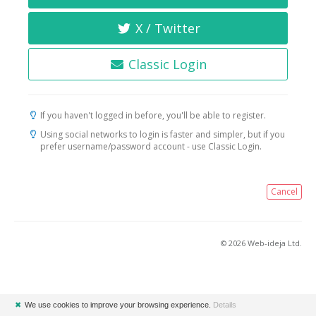
X / Twitter
Classic Login
If you haven't logged in before, you'll be able to register.
Using social networks to login is faster and simpler, but if you
prefer username/password account - use Classic Login.
Cancel
© 2026 Web-ideja Ltd.
✖
We use cookies to improve your browsing experience.
Details