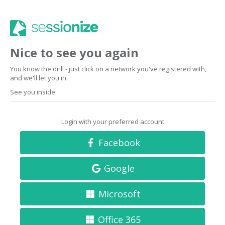
Nice to see you again
You know the drill - just click on a network you've registered with,
and we'll let you in.
See you inside.
Login with your preferred account
Facebook
Google
Microsoft
Office 365