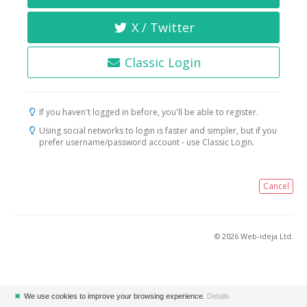
X / Twitter
Classic Login
If you haven't logged in before, you'll be able to register.
Using social networks to login is faster and simpler, but if you
prefer username/password account - use Classic Login.
Cancel
© 2026 Web-ideja Ltd.
✖
We use cookies to improve your browsing experience.
Details