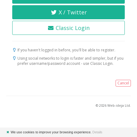
X / Twitter
Classic Login
If you haven't logged in before, you'll be able to register.
Using social networks to login is faster and simpler, but if you
prefer username/password account - use Classic Login.
Cancel
© 2026 Web-ideja Ltd.
✖
We use cookies to improve your browsing experience.
Details