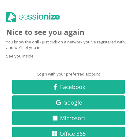
Nice to see you again
You know the drill - just click on a network you've registered with,
and we'll let you in.
See you inside.
Login with your preferred account
Facebook
Google
Microsoft
Office 365