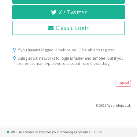
X / Twitter
Classic Login
If you haven't logged in before, you'll be able to register.
Using social networks to login is faster and simpler, but if you
prefer username/password account - use Classic Login.
Cancel
© 2026 Web-ideja Ltd.
✖
We use cookies to improve your browsing experience.
Details