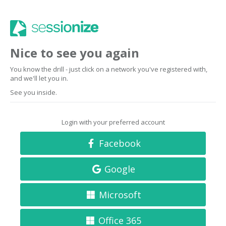
Nice to see you again
You know the drill - just click on a network you've registered with,
and we'll let you in.
See you inside.
Login with your preferred account
Facebook
Google
Microsoft
Office 365