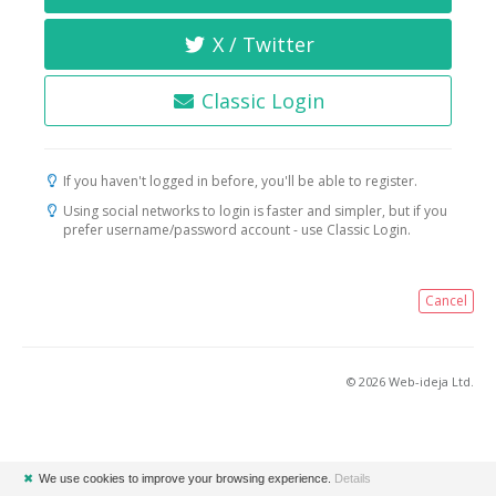
X / Twitter
Classic Login
If you haven't logged in before, you'll be able to register.
Using social networks to login is faster and simpler, but if you
prefer username/password account - use Classic Login.
Cancel
© 2026 Web-ideja Ltd.
✖
We use cookies to improve your browsing experience.
Details