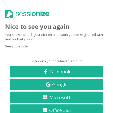
Nice to see you again
You know the drill - just click on a network you've registered with,
and we'll let you in.
See you inside.
Login with your preferred account
Facebook
Google
Microsoft
Office 365