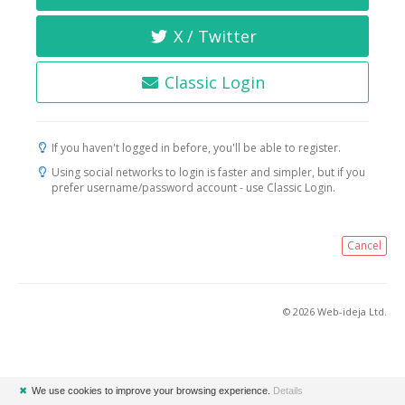
X / Twitter
Classic Login
If you haven't logged in before, you'll be able to register.
Using social networks to login is faster and simpler, but if you
prefer username/password account - use Classic Login.
Cancel
© 2026 Web-ideja Ltd.
✖
We use cookies to improve your browsing experience.
Details