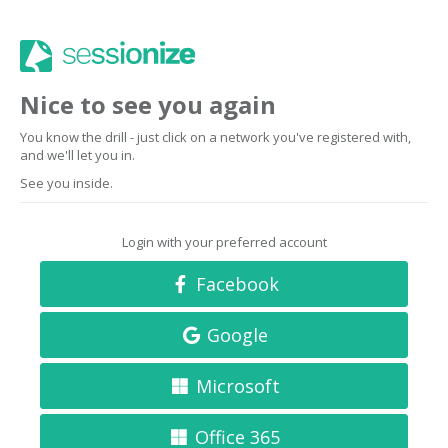
Nice to see you again
You know the drill - just click on a network you've registered with,
and we'll let you in.
See you inside.
Login with your preferred account
Facebook
Google
Microsoft
Office 365