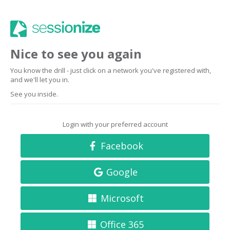
Nice to see you again
You know the drill - just click on a network you've registered with,
and we'll let you in.
See you inside.
Login with your preferred account
Facebook
Google
Microsoft
Office 365