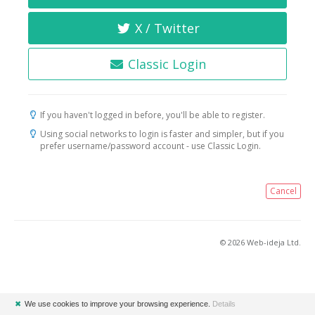
X / Twitter
Classic Login
If you haven't logged in before, you'll be able to register.
Using social networks to login is faster and simpler, but if you
prefer username/password account - use Classic Login.
Cancel
© 2026 Web-ideja Ltd.
✖
We use cookies to improve your browsing experience.
Details