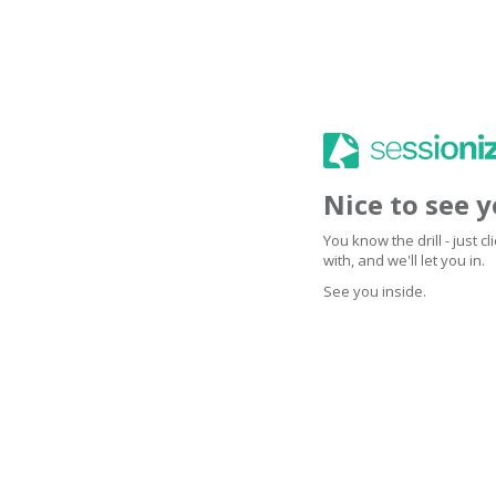
Nice to see 
You know the drill - just 
with, and we'll let you in.
See you inside.