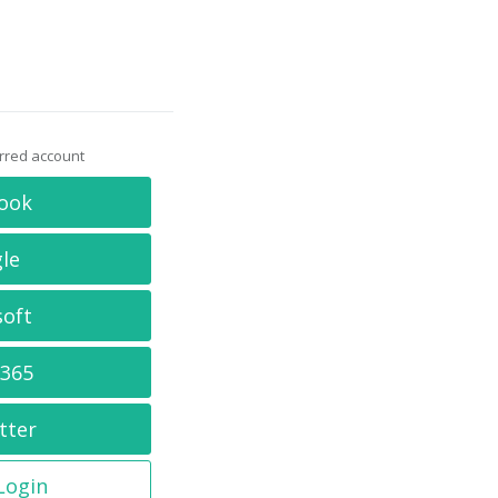
erred account
ook
le
soft
 365
tter
 Login