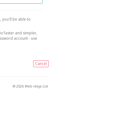
, you'll be able to
is faster and simpler,
assword account - use
Cancel
© 2026 Web-ideja Ltd.