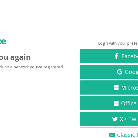
Login with your pref
you again
Faceb
click on a network you've registered
Goog
Micro
Office
X / Twi
Classic