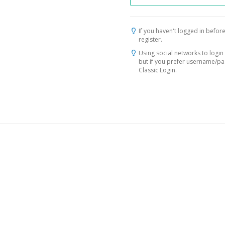
If you haven't logged in before
register.
Using social networks to login 
but if you prefer username/p
Classic Login.