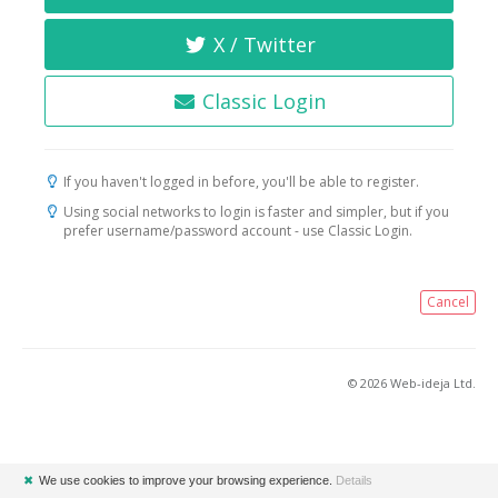
X / Twitter
Classic Login
If you haven't logged in before, you'll be able to register.
Using social networks to login is faster and simpler, but if you
prefer username/password account - use Classic Login.
Cancel
© 2026 Web-ideja Ltd.
✖
We use cookies to improve your browsing experience.
Details