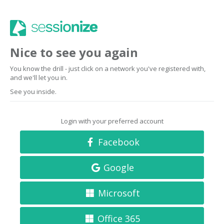
Nice to see you again
You know the drill - just click on a network you've registered with,
and we'll let you in.
See you inside.
Login with your preferred account
Facebook
Google
Microsoft
Office 365