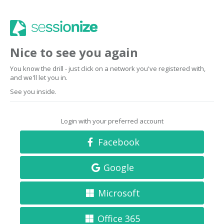
Nice to see you again
You know the drill - just click on a network you've registered with,
and we'll let you in.
See you inside.
Login with your preferred account
Facebook
Google
Microsoft
Office 365