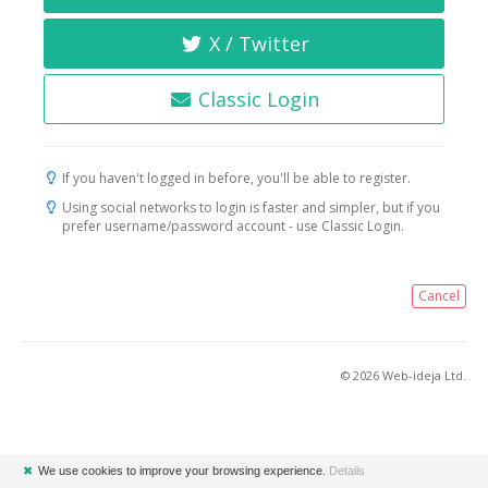
X / Twitter
Classic Login
If you haven't logged in before, you'll be able to register.
Using social networks to login is faster and simpler, but if you
prefer username/password account - use Classic Login.
Cancel
© 2026 Web-ideja Ltd.
✖
We use cookies to improve your browsing experience.
Details