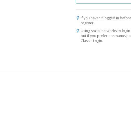
If you haven't logged in before
register.
Using social networks to login 
but if you prefer username/p
Classic Login.