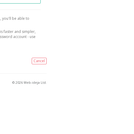
, you'll be able to
is faster and simpler,
assword account - use
Cancel
© 2026 Web-ideja Ltd.