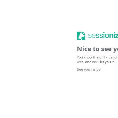
Nice to see 
You know the drill - just 
with, and we'll let you in.
See you inside.