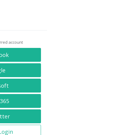
erred account
ook
le
soft
 365
tter
 Login