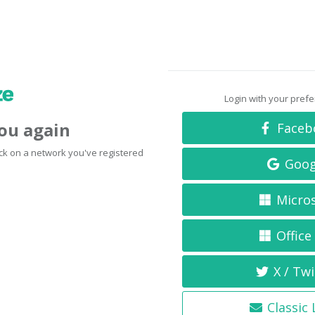
Login with your pref
you again
Faceb
click on a network you've registered
Goog
Micro
Office
X / Twi
Classic