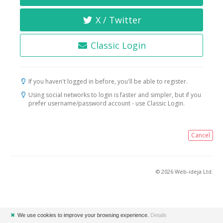
X / Twitter
Classic Login
If you haven't logged in before, you'll be able to register.
Using social networks to login is faster and simpler, but if you
prefer username/password account - use Classic Login.
Cancel
© 2026 Web-ideja Ltd.
✖
We use cookies to improve your browsing experience.
Details