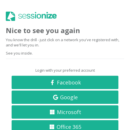
Nice to see you again
You know the drill - just click on a network you've registered with,
and we'll let you in.
See you inside.
Login with your preferred account
Facebook
Google
Microsoft
Office 365