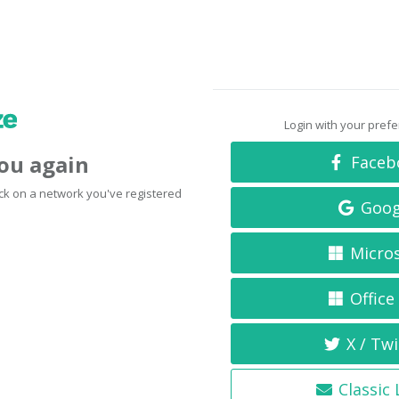
Login with your pref
you again
Faceb
click on a network you've registered
Goog
Micro
Office
X / Twi
Classic