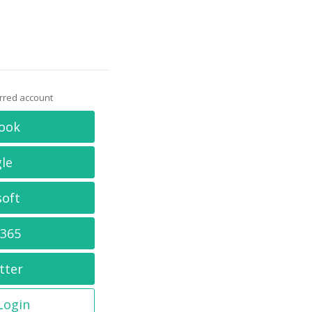
erred account
ook
le
soft
 365
tter
 Login