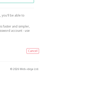
, you'll be able to
is faster and simpler,
assword account - use
Cancel
© 2026 Web-ideja Ltd.