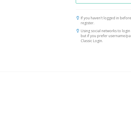
If you haven't logged in before
register.
Using social networks to login 
but if you prefer username/p
Classic Login.