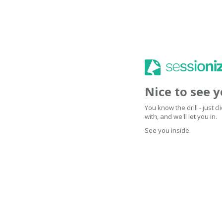
Nice to see 
You know the drill - just 
with, and we'll let you in.
See you inside.