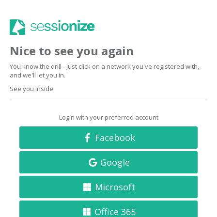
Nice to see you again
You know the drill - just click on a network you've registered with,
and we'll let you in.
See you inside.
Login with your preferred account
Facebook
Google
Microsoft
Office 365