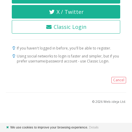
X / Twitter
Classic Login
If you haven't logged in before, you'll be able to register.
Using social networks to login is faster and simpler, but if you
prefer username/password account - use Classic Login.
Cancel
© 2026 Web-ideja Ltd.
✖
We use cookies to improve your browsing experience.
Details