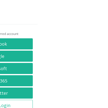
erred account
ook
le
soft
 365
tter
 Login