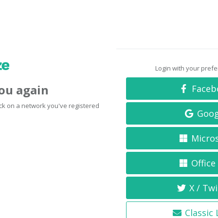
Login with your pref
you again
Faceb
click on a network you've registered
Goog
Micro
Office
X / Twi
Classic