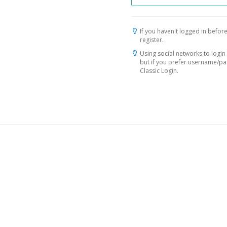
If you haven't logged in before
register.
Using social networks to login 
but if you prefer username/p
Classic Login.