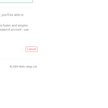
, you'll be able to
is faster and simpler,
assword account - use
Cancel
© 2026 Web-ideja Ltd.