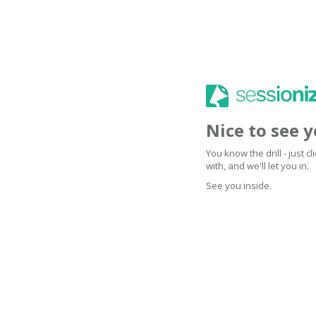
Nice to see 
You know the drill - just 
with, and we'll let you in.
See you inside.