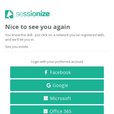
Nice to see you again
You know the drill - just click on a network you've registered with,
and we'll let you in.
See you inside.
Login with your preferred account
Facebook
Google
Microsoft
Office 365