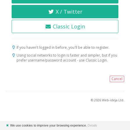
X / Twitter
Classic Login
If you haven't logged in before, you'll be able to register.
Using social networks to login is faster and simpler, but if you
prefer username/password account - use Classic Login.
Cancel
© 2026 Web-ideja Ltd.
✖
We use cookies to improve your browsing experience.
Details