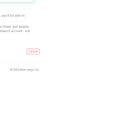
, you'll be able to
is faster and simpler,
assword account - use
Cancel
© 2026 Web-ideja Ltd.