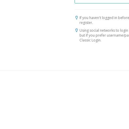
If you haven't logged in before
register.
Using social networks to login 
but if you prefer username/p
Classic Login.