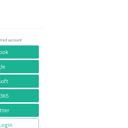
erred account
ook
le
soft
 365
tter
 Login