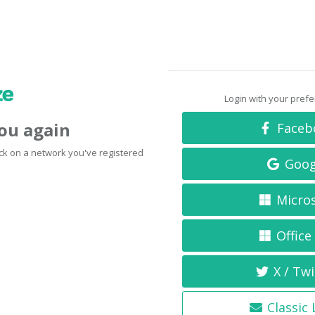
Login with your pref
you again
Faceb
click on a network you've registered
Goog
Micro
Office
X / Twi
Classic