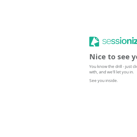
Nice to see 
You know the drill - just 
with, and we'll let you in.
See you inside.