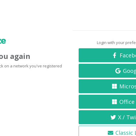
Login with your pref
you again
Faceb
click on a network you've registered
Goog
Micro
Office
X / Twi
Classic