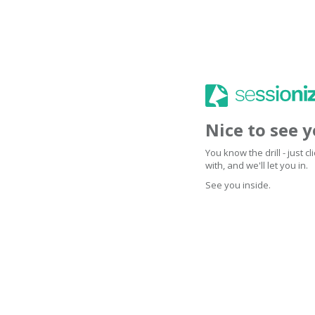
Nice to see 
You know the drill - just 
with, and we'll let you in.
See you inside.