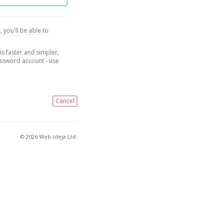
, you'll be able to
is faster and simpler,
assword account - use
Cancel
© 2026 Web-ideja Ltd.