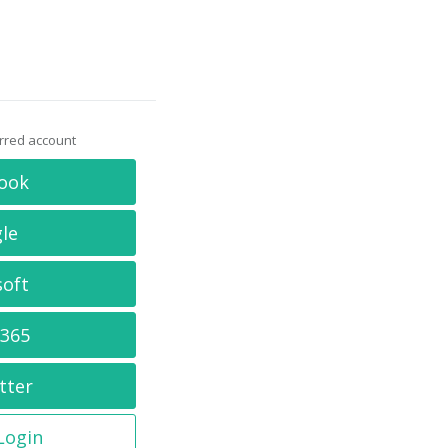
erred account
ook
le
soft
 365
tter
 Login