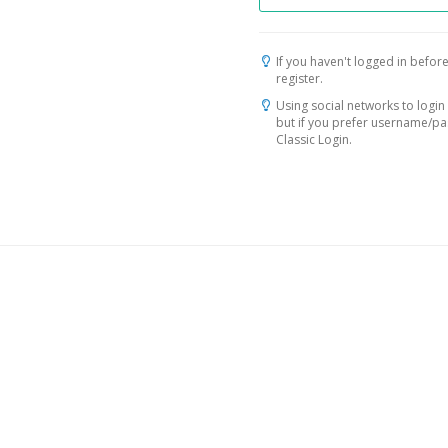
If you haven't logged in before
register.
Using social networks to login 
but if you prefer username/p
Classic Login.