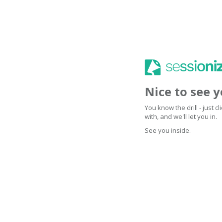
Nice to see 
You know the drill - just 
with, and we'll let you in.
See you inside.