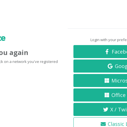
Login with your pref
you again
Faceb
click on a network you've registered
Goog
Micro
Office
X / Twi
Classic