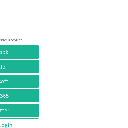
erred account
ook
le
soft
 365
tter
 Login