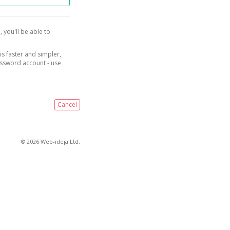
, you'll be able to
is faster and simpler,
assword account - use
Cancel
© 2026 Web-ideja Ltd.