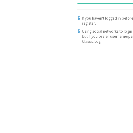
If you haven't logged in before
register.
Using social networks to login 
but if you prefer username/p
Classic Login.