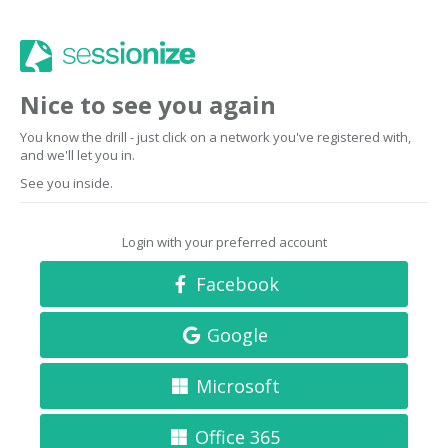
Nice to see you again
You know the drill - just click on a network you've registered with,
and we'll let you in.
See you inside.
Login with your preferred account
Facebook
Google
Microsoft
Office 365