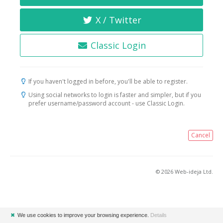
X / Twitter
Classic Login
If you haven't logged in before, you'll be able to register.
Using social networks to login is faster and simpler, but if you
prefer username/password account - use Classic Login.
Cancel
© 2026 Web-ideja Ltd.
✖
We use cookies to improve your browsing experience.
Details