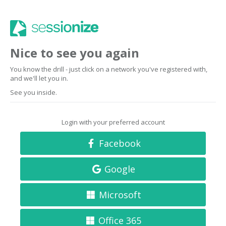
Nice to see you again
You know the drill - just click on a network you've registered with,
and we'll let you in.
See you inside.
Login with your preferred account
Facebook
Google
Microsoft
Office 365