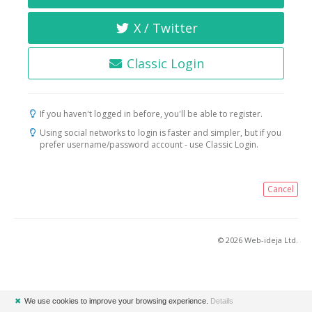
X / Twitter
Classic Login
If you haven't logged in before, you'll be able to register.
Using social networks to login is faster and simpler, but if you
prefer username/password account - use Classic Login.
Cancel
© 2026 Web-ideja Ltd.
✖
We use cookies to improve your browsing experience.
Details