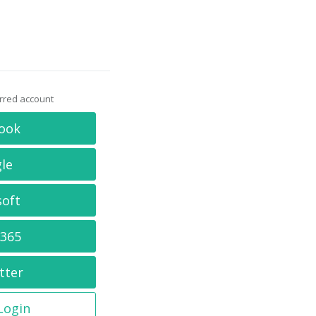
erred account
ook
le
soft
 365
tter
 Login