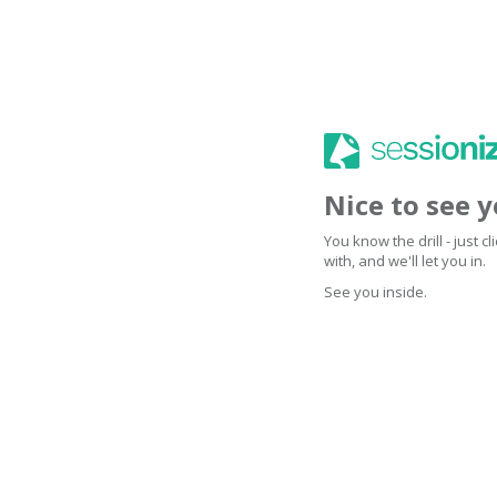
Nice to see 
You know the drill - just 
with, and we'll let you in.
See you inside.