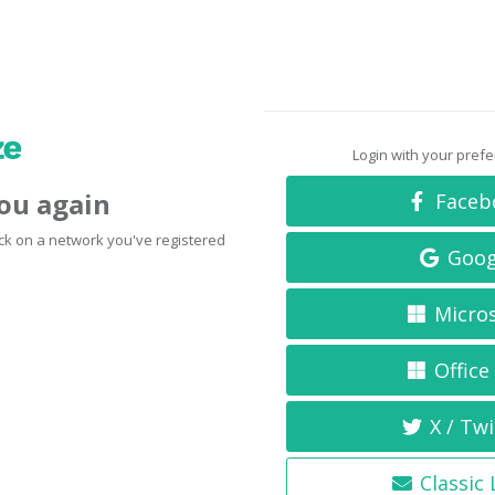
Login with your pref
you again
Faceb
click on a network you've registered
Goog
Micro
Office
X / Twi
Classic