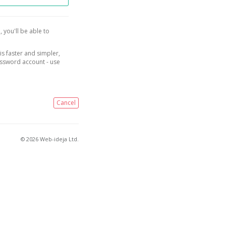
, you'll be able to
is faster and simpler,
assword account - use
Cancel
© 2026 Web-ideja Ltd.