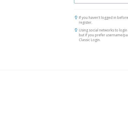
If you haven't logged in before
register.
Using social networks to login 
but if you prefer username/p
Classic Login.