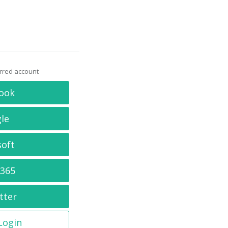
erred account
ook
le
soft
 365
tter
 Login