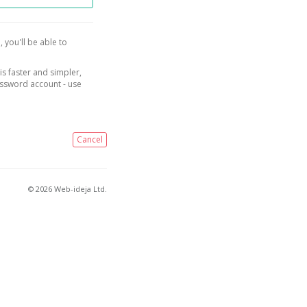
, you'll be able to
is faster and simpler,
assword account - use
Cancel
© 2026 Web-ideja Ltd.