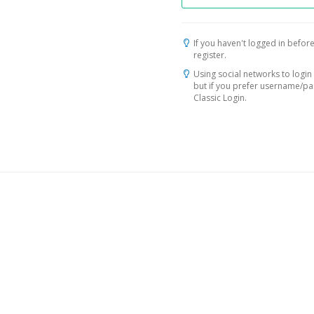
If you haven't logged in before
register.
Using social networks to login 
but if you prefer username/p
Classic Login.