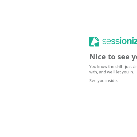
Nice to see 
You know the drill - just 
with, and we'll let you in.
See you inside.