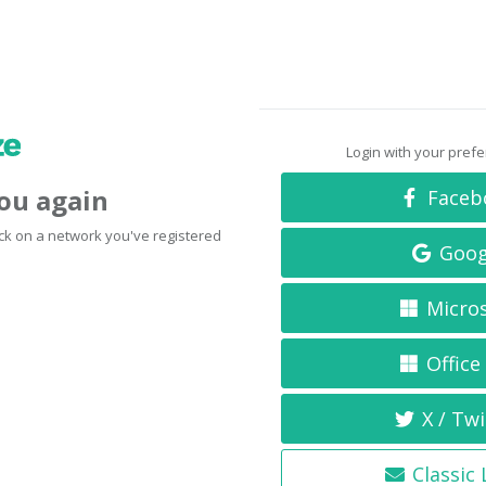
Login with your pref
you again
Faceb
click on a network you've registered
Goog
Micro
Office
X / Twi
Classic