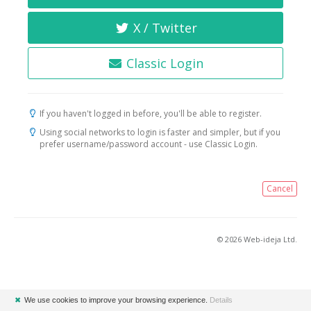
X / Twitter
Classic Login
If you haven't logged in before, you'll be able to register.
Using social networks to login is faster and simpler, but if you
prefer username/password account - use Classic Login.
Cancel
© 2026 Web-ideja Ltd.
✖
We use cookies to improve your browsing experience.
Details