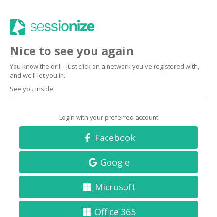
Nice to see you again
You know the drill - just click on a network you've registered with,
and we'll let you in.
See you inside.
Login with your preferred account
Facebook
Google
Microsoft
Office 365