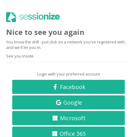
Nice to see you again
You know the drill - just click on a network you've registered with,
and we'll let you in.
See you inside.
Login with your preferred account
Facebook
Google
Microsoft
Office 365