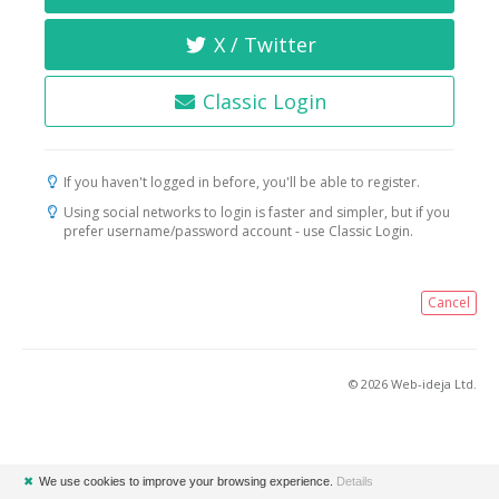
X / Twitter
Classic Login
If you haven't logged in before, you'll be able to register.
Using social networks to login is faster and simpler, but if you
prefer username/password account - use Classic Login.
Cancel
© 2026 Web-ideja Ltd.
✖
We use cookies to improve your browsing experience.
Details