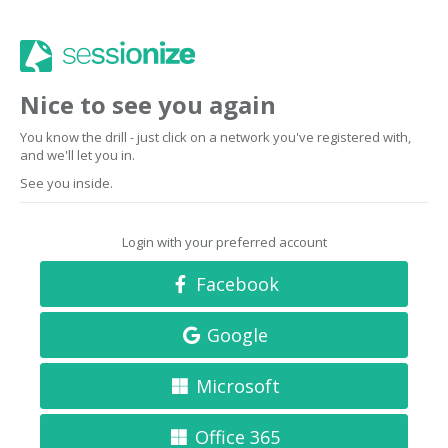
Nice to see you again
You know the drill - just click on a network you've registered with,
and we'll let you in.
See you inside.
Login with your preferred account
Facebook
Google
Microsoft
Office 365