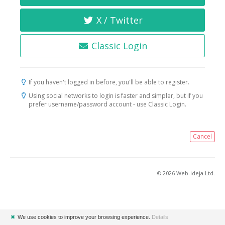
X / Twitter
Classic Login
If you haven't logged in before, you'll be able to register.
Using social networks to login is faster and simpler, but if you
prefer username/password account - use Classic Login.
Cancel
© 2026 Web-ideja Ltd.
✖
We use cookies to improve your browsing experience.
Details