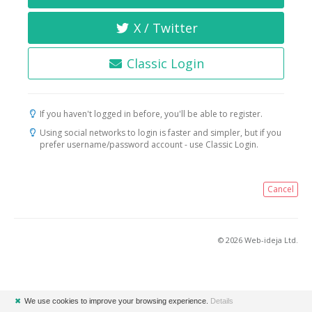
X / Twitter
Classic Login
If you haven't logged in before, you'll be able to register.
Using social networks to login is faster and simpler, but if you
prefer username/password account - use Classic Login.
Cancel
© 2026 Web-ideja Ltd.
✖
We use cookies to improve your browsing experience.
Details