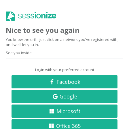
Nice to see you again
You know the drill - just click on a network you've registered with,
and we'll let you in.
See you inside.
Login with your preferred account
Facebook
Google
Microsoft
Office 365