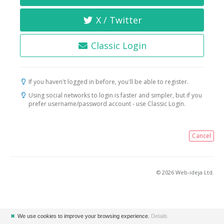
X / Twitter
Classic Login
If you haven't logged in before, you'll be able to register.
Using social networks to login is faster and simpler, but if you
prefer username/password account - use Classic Login.
Cancel
© 2026 Web-ideja Ltd.
✖
We use cookies to improve your browsing experience.
Details