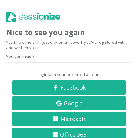
Nice to see you again
You know the drill - just click on a network you've registered with,
and we'll let you in.
See you inside.
Login with your preferred account
Facebook
Google
Microsoft
Office 365